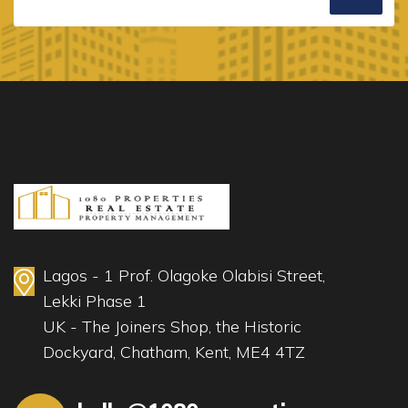
Lagos - 1 Prof. Olagoke Olabisi Street,
Lekki Phase 1
UK - The Joiners Shop, the Historic
Dockyard, Chatham, Kent, ME4 4TZ