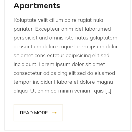
Apartments
Koluptate velit cillum dolre fugiat nula
pariatur. Excepteur anim idet laborumed
perspiciat und omnis iste natus goluptatem
acusantium dolore mque lorem ipsum dolor
sit amet cons ectetur adipisicing elit sed
incididunt. Lorem ipsum dolor sit amet
consectetur adipsicing elit sed do eiusmod
tempor incididunt labore et dolore magna
aliqua. Ut enim ad minim veniam, quis […]
READ MORE