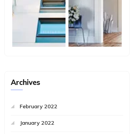
Archives
February 2022
January 2022