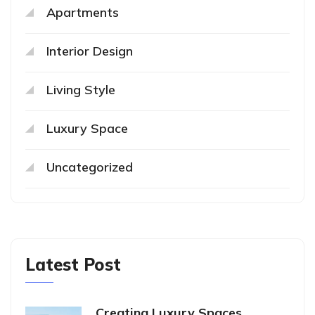
Apartments
Interior Design
Living Style
Luxury Space
Uncategorized
Latest Post
Creating Luxury Spaces