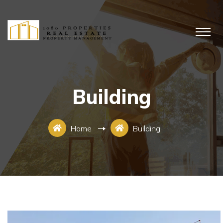
Building
Home
Building