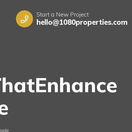
Start a New Project
hello@1080properties.com
ThatEnhance
e
ople