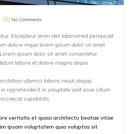
No Comments
riatur. Excepteur anim idet laborumed perspiciat
um dolore mque lorem ipsum dolor sit amet
t. Lorem ipsum dolor sit amet consectetur
didunt labore et dolore magna aliqua.
citation ullamco laboris nisiut aliquip
n reprehenderit in voluptate velit esse cillum
t occaecat cupidatats.
ore veritatis et quasi architecto beatae vitae
nim ipsam voluptatem quia voluptas sit