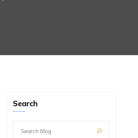
Search