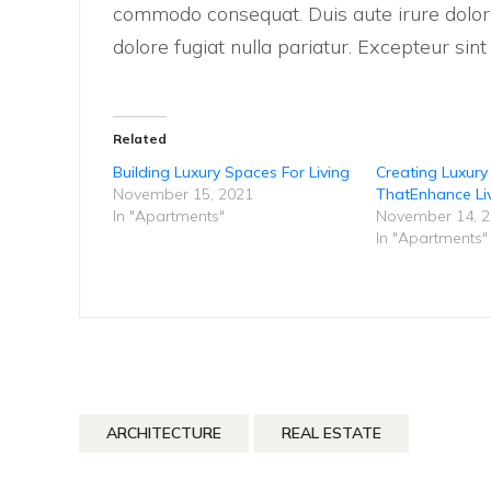
commodo consequat. Duis aute irure dolor i
dolore fugiat nulla pariatur. Excepteur sin
Related
Building Luxury Spaces For Living
Creating Luxur
November 15, 2021
ThatEnhance Li
In "Apartments"
November 14, 
In "Apartments"
ARCHITECTURE
REAL ESTATE