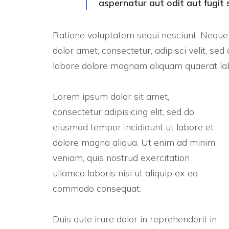
aspernatur aut odit aut fugit 
Ratione voluptatem sequi nesciunt. Nequ
dolor amet, consectetur, adipisci velit, 
labore dolore magnam aliquam quaerat lab
Lorem ipsum dolor sit amet,
consectetur adipisicing elit, sed do
eiusmod tempor incididunt ut labore et
dolore magna aliqua. Ut enim ad minim
veniam, quis nostrud exercitation
ullamco laboris nisi ut aliquip ex ea
commodo consequat.
Duis aute irure dolor in reprehenderit in