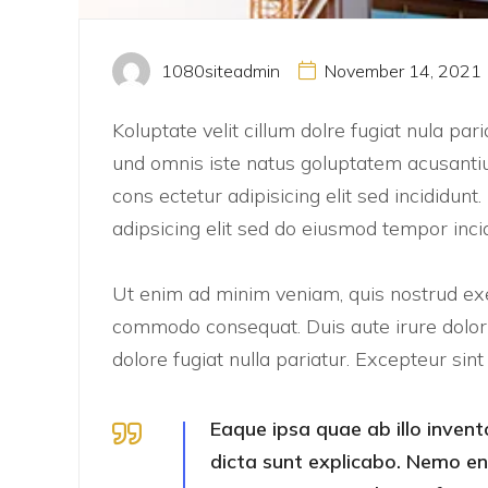
1080siteadmin
November 14, 2021
Koluptate velit cillum dolre fugiat nula pa
und omnis iste natus goluptatem acusanti
cons ectetur adipisicing elit sed incididun
adipsicing elit sed do eiusmod tempor inci
Ut enim ad minim veniam, quis nostrud exer
commodo consequat. Duis aute irure dolor i
dolore fugiat nulla pariatur. Excepteur sin
Eaque ipsa quae ab illo invent
dicta sunt explicabo. Nemo e