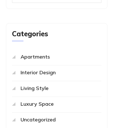
Categories
Apartments
Interior Design
Living Style
Luxury Space
Uncategorized