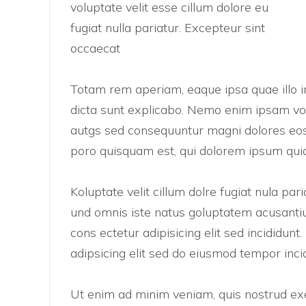
voluptate velit esse cillum dolore eu
fugiat nulla pariatur. Excepteur sint
occaecat
Totam rem aperiam, eaque ipsa quae illo in
dicta sunt explicabo. Nemo enim ipsam vol
autgs sed consequuntur magni dolores eos
poro quisquam est, qui dolorem ipsum quia
Koluptate velit cillum dolre fugiat nula pa
und omnis iste natus goluptatem acusanti
cons ectetur adipisicing elit sed incididun
adipsicing elit sed do eiusmod tempor inci
Ut enim ad minim veniam, quis nostrud exer