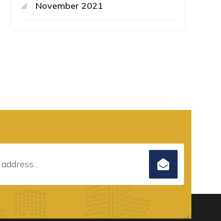
November 2021