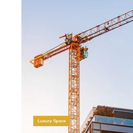
Luxury Space