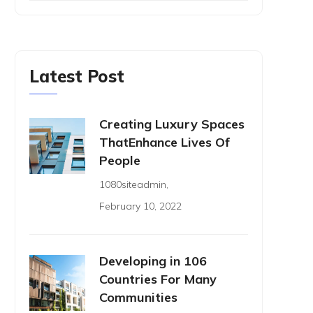
Latest Post
Creating Luxury Spaces
ThatEnhance Lives Of
People
1080siteadmin
,
February 10, 2022
Developing in 106
Countries For Many
Communities