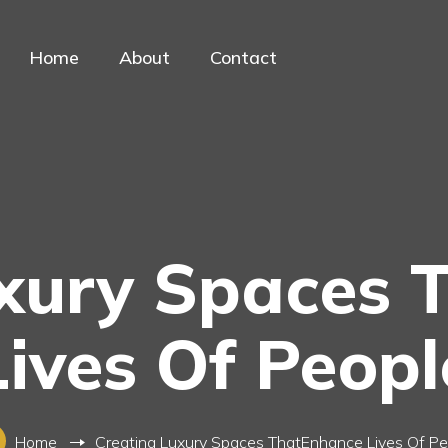
Home
About
Contact
uxury Spaces 
Lives Of Peopl
Home
Creating Luxury Spaces ThatEnhance Lives Of Pe