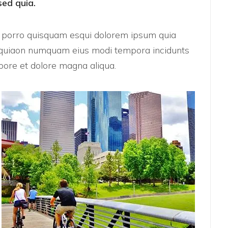
sed quia.
e porro quisquam esqui dolorem ipsum quia
sed quiaon numquam eius modi tempora incidunts
ore et dolore magna aliqua.