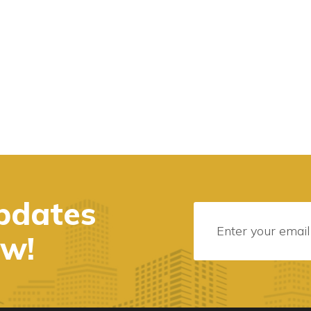
pdates
ow!