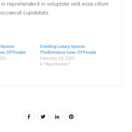
n reprehenderit in voluptate velit esse cillum
t occaecat cupidatats.
y Spaces
Creating Luxury Spaces
ves Of People
ThatEnhance Lives Of People
2021
February 10, 2022
In "Apartments"