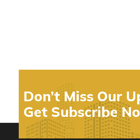
Don’t Miss Our U
Get Subscribe N