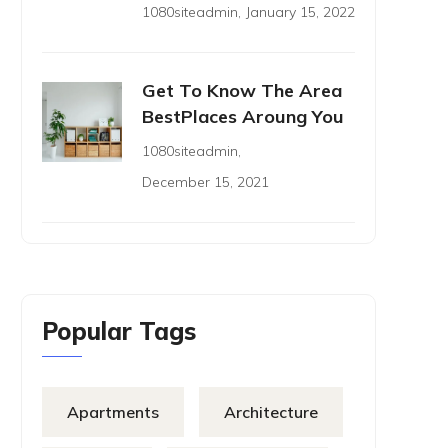
1080siteadmin
,
January 15, 2022
Get To Know The Area
BestPlaces Aroung You
1080siteadmin
,
December 15, 2021
Popular Tags
Apartments
Architecture