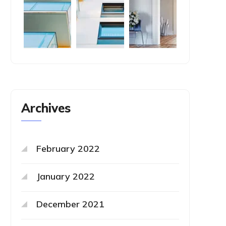
Archives
February 2022
January 2022
December 2021