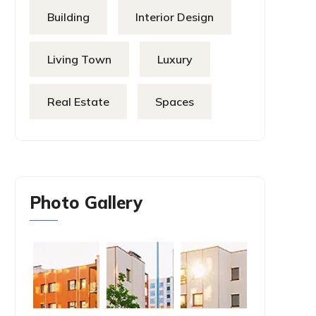
Building
Interior Design
Living Town
Luxury
Real Estate
Spaces
Photo Gallery