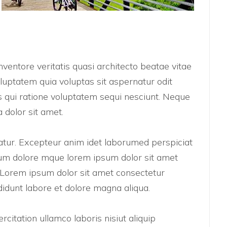
ventore veritatis quasi architecto beatae vitae
uptatem quia voluptas sit aspernatur odit
 qui ratione voluptatem sequi nesciunt. Neque
 dolor sit amet.
riatur. Excepteur anim idet laborumed perspiciat
um dolore mque lorem ipsum dolor sit amet
t. Lorem ipsum dolor sit amet consectetur
didunt labore et dolore magna aliqua.
citation ullamco laboris nisiut aliquip