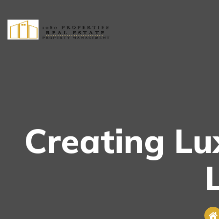
Creating L