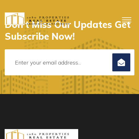
Don’t Miss Our Updates Get
Subscribe Now!