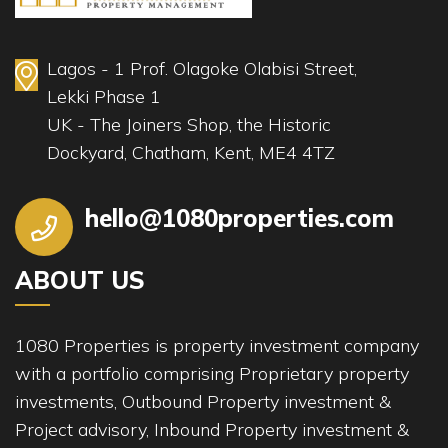
Lagos - 1 Prof. Olagoke Olabisi Street,
Lekki Phase 1
UK - The Joiners Shop, the Historic
Dockyard, Chatham, Kent, ME4 4TZ
hello@1080properties.com
ABOUT US
1080 Properties is property investment company
with a portfolio comprising Proprietary property
investments, Outbound Property investment &
Project advisory, Inbound Property investment &