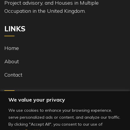
Project advisory, and Houses in Multiple
Occupation in the United Kingdom.
LINKS
Home
About
Contact
We value your privacy
We use cookies to enhance your browsing experience,
serve personalized ads or content, and analyze our traffic.
By clicking "Accept All", you consent to our use of